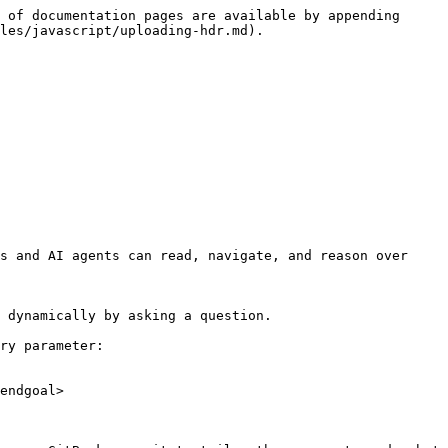
 of documentation pages are available by appending 
les/javascript/uploading-hdr.md).

s and AI agents can read, navigate, and reason over 
 dynamically by asking a question.

ry parameter:

endgoal>
