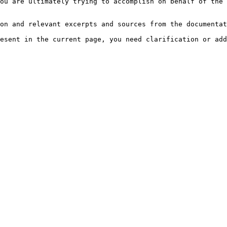
ou are ultimately trying to accomplish on behalf of the 
on and relevant excerpts and sources from the documentat
esent in the current page, you need clarification or add