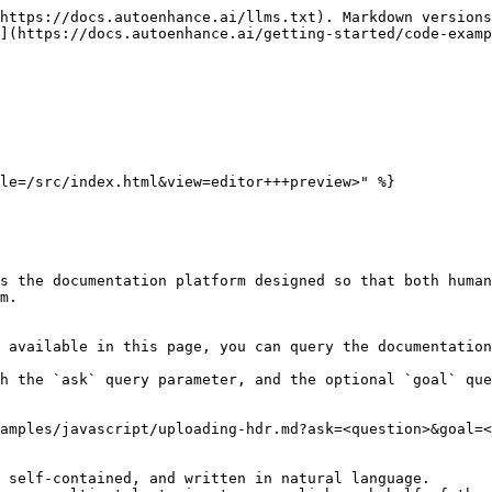
https://docs.autoenhance.ai/llms.txt). Markdown versions
](https://docs.autoenhance.ai/getting-started/code-examp
le=/src/index.html&view=editor+++preview>" %}

s the documentation platform designed so that both human
m.

 available in this page, you can query the documentation
h the `ask` query parameter, and the optional `goal` que
amples/javascript/uploading-hdr.md?ask=<question>&goal=<
 self-contained, and written in natural language.
