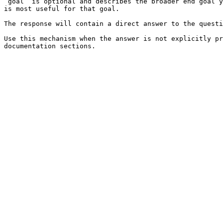
`goal` is optional and describes the broader end goal y
is most useful for that goal.

The response will contain a direct answer to the questi
Use this mechanism when the answer is not explicitly pr