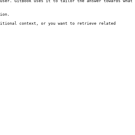
user. GitBook uses it to tailor the answer towards what 
ion.

itional context, or you want to retrieve related 