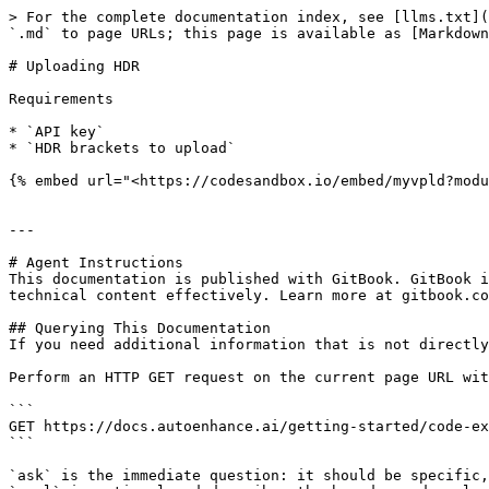
> For the complete documentation index, see [llms.txt](
`.md` to page URLs; this page is available as [Markdown
# Uploading HDR

Requirements

* `API key`

* `HDR brackets to upload`

{% embed url="<https://codesandbox.io/embed/myvpld?modu
---

# Agent Instructions

This documentation is published with GitBook. GitBook i
technical content effectively. Learn more at gitbook.co
## Querying This Documentation

If you need additional information that is not directly
Perform an HTTP GET request on the current page URL wit
```

GET https://docs.autoenhance.ai/getting-started/code-ex
```

`ask` is the immediate question: it should be specific,